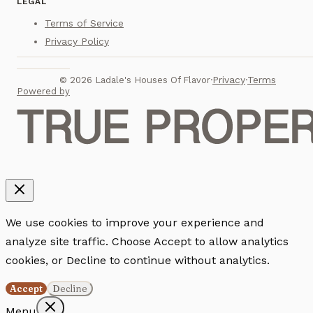
LEGAL
Terms of Service
Privacy Policy
Privacy
Terms
©
2026
Ladale's Houses Of Flavor
·
·
Powered by
We use cookies to improve your experience and
analyze site traffic. Choose Accept to allow analytics
cookies, or Decline to continue without analytics.
Accept
Decline
Menu