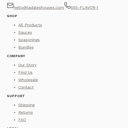
hello@ladaleshouses.com
555-FLAVOR-1
SHOP
All Products
Sauces
Seasonings
Bundles
COMPANY
Our Story
Find Us
Wholesale
Contact
SUPPORT
Shipping
Returns
FAQ