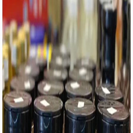
/
Auntie's House Hot Sauce
Auntie's House Hot Sauce
$9.99
In Stock & Ready to Ship
1
Add to Cart
Add to Wishlist
Share
Free Shipping
Easy Returns