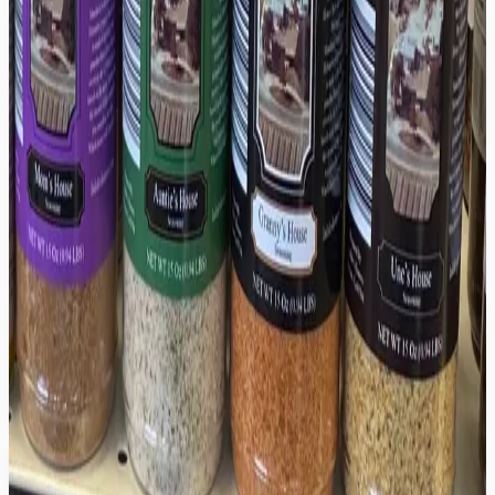
Granny's House Hot Sauce
$9.99
Unc's House Hot Sauce
$9.99
Mom's House Seasoning
$12.99
Auntie's House Seasoning