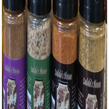
Secure Checkout
Description
Auntie's House brings together peach, apricot, and
serrano for a smooth, fruity sauce with a mellow kick.
Perfect on chicken, fish, or tacos. 5 oz.
Shipping & Returns
Shipping:
We offer reliable shipping options to ensure
your order arrives on time. Orders are typically
processed within 1-2 business days.
Returns:
We want you to be completely satisfied with
your purchase. If for any reason you are not, we accept
returns within
30
days of delivery for unused items in
original packaging.
You might also like