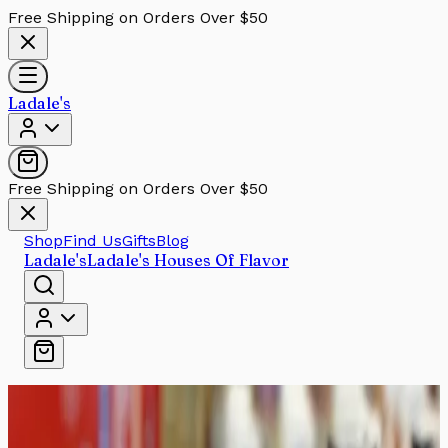
Free Shipping on Orders Over $50
Ladale's
Free Shipping on Orders Over $50
Shop
Find Us
Gifts
Blog
Ladale's
Ladale's Houses Of Flavor
Home
/
Sauces