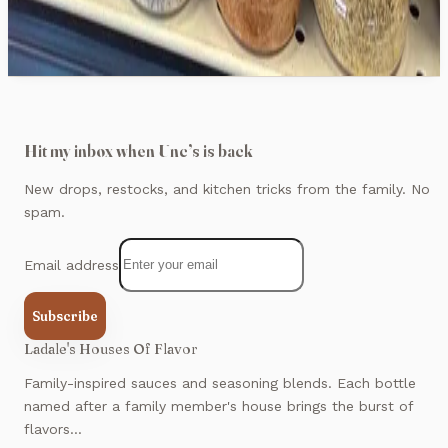
$12.99
Hit my inbox when Unc’s is back
New drops, restocks, and kitchen tricks from the family. No
spam.
Email address
Subscribe
Ladale's Houses Of Flavor
Family-inspired sauces and seasoning blends. Each bottle
named after a family member's house brings the burst of
flavors...