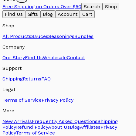
Free Shipping on Orders Over $50
Search
Shop
Find Us
Gifts
Blog
Account
Cart
Shop
All Products
Sauces
Seasonings
Bundles
Company
Our Story
Find Us
Wholesale
Contact
Support
Shipping
Returns
FAQ
Legal
Terms of Service
Privacy Policy
More
New Arrivals
Frequently Asked Questions
Shipping
Policy
Refund Policy
About Us
Blog
Affiliates
Privacy
Policy
Terms of Service