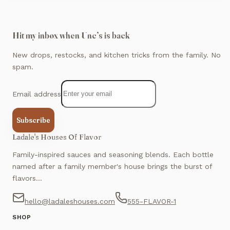
Hit my inbox when Unc’s is back
New drops, restocks, and kitchen tricks from the family. No
spam.
Email address
Subscribe
Ladale's Houses Of Flavor
Family-inspired sauces and seasoning blends. Each bottle
named after a family member's house brings the burst of
flavors...
hello@ladaleshouses.com
555-FLAVOR-1
SHOP