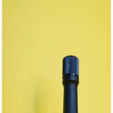
8
result
s
Sort
:
Newest
Categories
All Categories
Sauces
Seasoning Blends
Price Range
Filter By
In Stock Only
On Sale
Featured Products