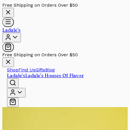
Free Shipping on Orders Over $50
Ladale's
Free Shipping on Orders Over $50
Shop
Find Us
Gifts
Blog
Ladale's
Ladale's Houses Of Flavor
Skip to main content
Filters