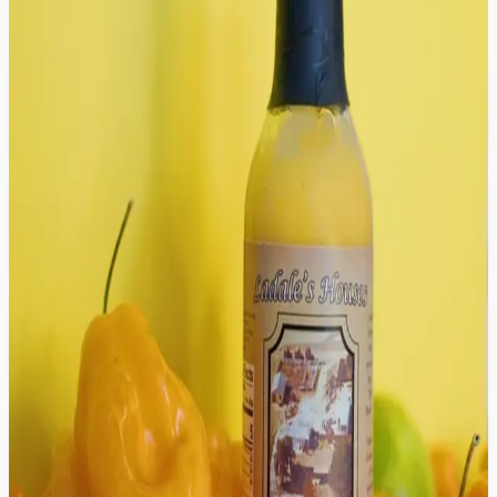
Clear all filters
Newest
The 3-Pack Hot Sauce Bundle
$26.99
Unc's House Seasoning
$12.99
Granny's House Seasoning
$12.99
Auntie's House Seasoning
$12.99