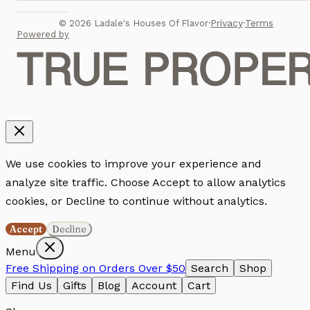
Privacy
Terms
©
2026
Ladale's Houses Of Flavor
·
·
Powered by
We use cookies to improve your experience and
analyze site traffic. Choose Accept to allow analytics
cookies, or Decline to continue without analytics.
Accept
Decline
Menu
Free Shipping on Orders Over $50
Search
Shop
Find Us
Gifts
Blog
Account
Cart