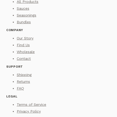
All Products
Sauces
Seasonings
Bundles
COMPANY
Our Story
Find Us
Wholesale
Contact
SUPPORT
Shipping
Returns
FAQ
LEGAL
Terms of Service
Privacy Policy