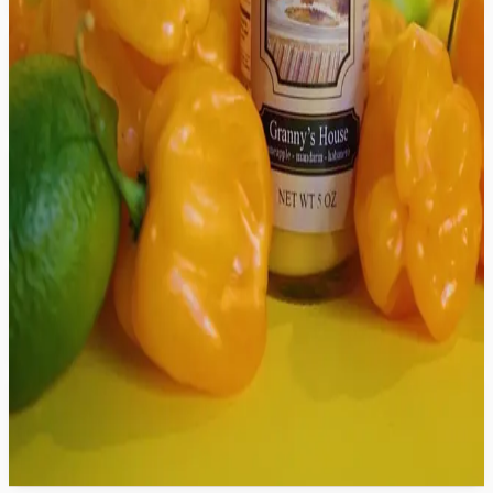
Mom's House Seasoning
$12.99
Unc's House Hot Sauce
$9.99
Auntie's House Hot Sauce
$9.99
Granny's House Hot Sauce
$9.99