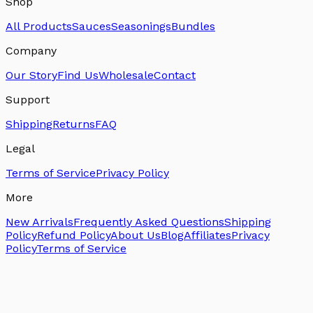
Shop
All Products
Sauces
Seasonings
Bundles
Company
Our Story
Find Us
Wholesale
Contact
Support
Shipping
Returns
FAQ
Legal
Terms of Service
Privacy Policy
More
New Arrivals
Frequently Asked Questions
Shipping
Policy
Refund Policy
About Us
Blog
Affiliates
Privacy
Policy
Terms of Service