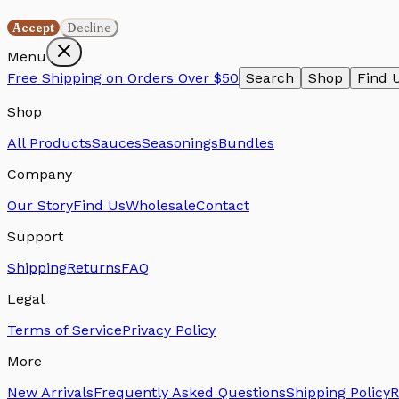
Accept
Decline
Menu
Free Shipping on Orders Over $50
Search
Shop
Find 
Shop
All Products
Sauces
Seasonings
Bundles
Company
Our Story
Find Us
Wholesale
Contact
Support
Shipping
Returns
FAQ
Legal
Terms of Service
Privacy Policy
More
New Arrivals
Frequently Asked Questions
Shipping Policy
R