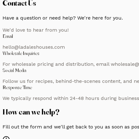
Contact Us
Have a question or need help? We're here for you.
We'd love to hear from you!
Email
hello@ladaleshouses.com
Wholesale Inquiries
For wholesale pricing and distribution, email wholesal
Social Media
Follow us for recipes, behind-the-scenes content, and
Response Time
We typically respond within 24-48 hours during business
How can we help?
Fill out the form and we'll get back to you as soon as po