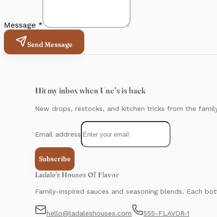
Message *
Send Message
Hit my inbox when Unc’s is back
New drops, restocks, and kitchen tricks from the famil
Email address
Subscribe
Ladale's Houses Of Flavor
Family-inspired sauces and seasoning blends. Each bott
hello@ladaleshouses.com
555-FLAVOR-1