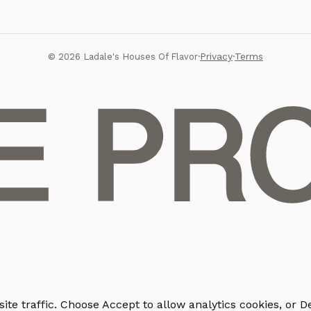
Privacy
Terms
©
2026
Ladale's Houses Of Flavor
·
·
e traffic. Choose Accept to allow analytics cookies, or De