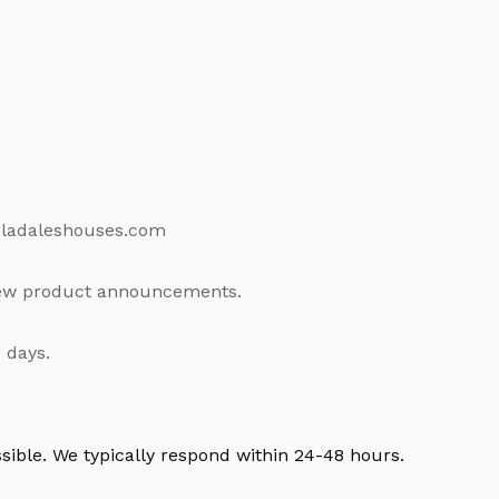
e@ladaleshouses.com
 new product announcements.
 days.
ssible. We typically respond within 24-48 hours.