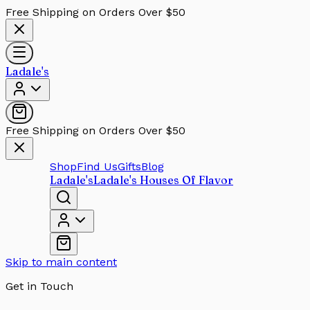
Free Shipping on Orders Over $50
Ladale's
Free Shipping on Orders Over $50
Shop
Find Us
Gifts
Blog
Ladale's
Ladale's Houses Of Flavor
Skip to main content
Get in Touch