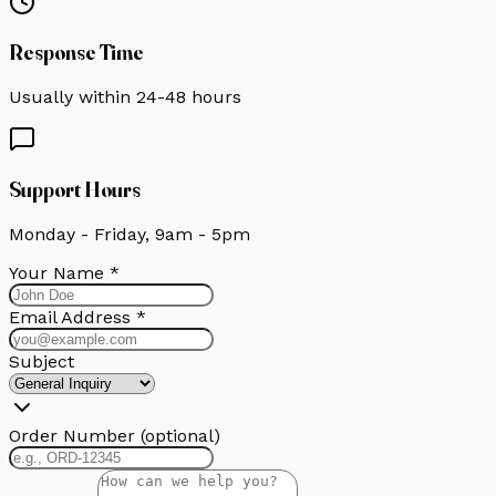
Response Time
Usually within 24-48 hours
Support Hours
Monday - Friday, 9am - 5pm
Your Name *
Email Address *
Subject
Order Number
(optional)