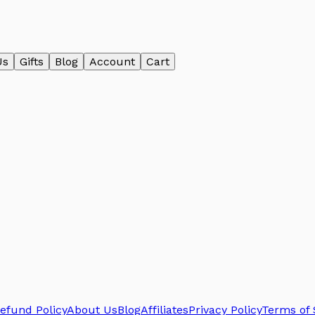
Us
Gifts
Blog
Account
Cart
efund Policy
About Us
Blog
Affiliates
Privacy Policy
Terms of 