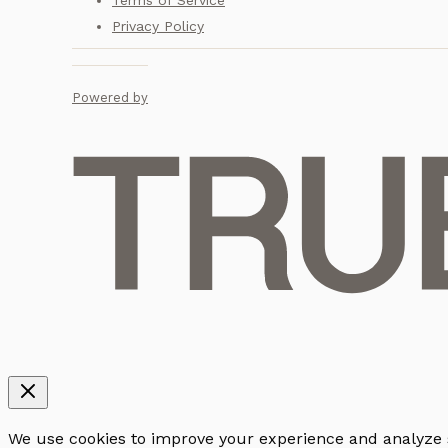
Terms of Service
Privacy Policy
Powered by
We use cookies to improve your experience and analyze sit