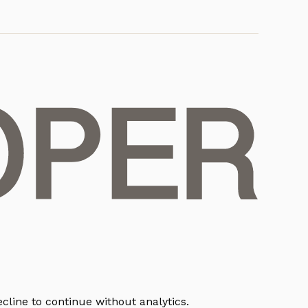
cline to continue without analytics.