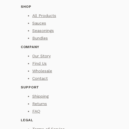
SHOP
All Products
Sauces
Seasonings
Bundles
COMPANY
Our Story
Find Us
Wholesale
Contact
SUPPORT
Shipping
Returns
FAQ
LEGAL