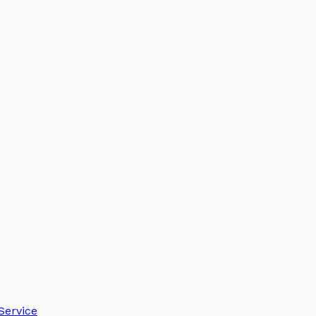
Service