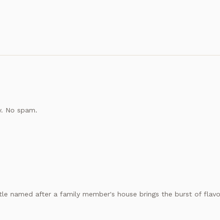
y. No spam.
le named after a family member's house brings the burst of flavor